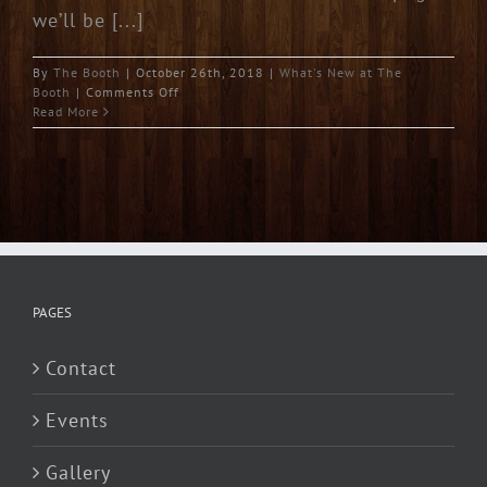
we’ll be [...]
By
The Booth
|
October 26th, 2018
|
What's New at The
on
Booth
|
Comments Off
Welcome
Read More
PAGES
Contact
Events
Gallery