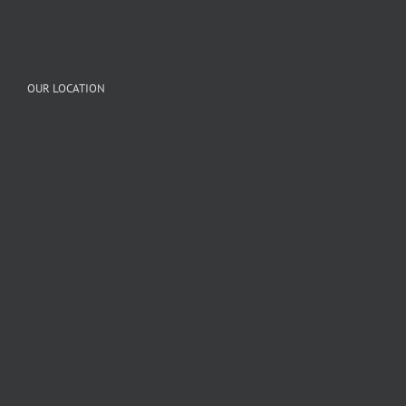
OUR LOCATION