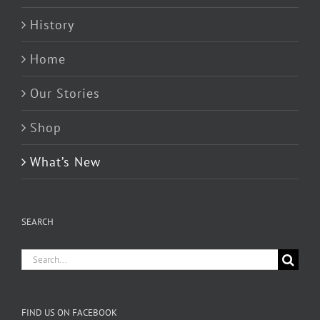
History
Home
Our Stories
Shop
What’s New
SEARCH
Search
for:
FIND US ON FACEBOOK