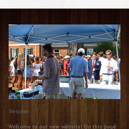
Welcome
Welcome to our new website! On this page